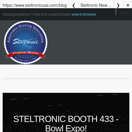
https://www.steltronicusa.com/blog
Steltronic Newsletter Summer 2023
✕
Share